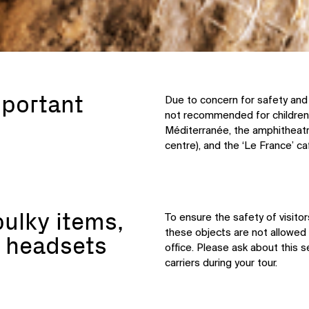
mportant
Due to concern for safety and 
not recommended for children
Méditerranée, the amphitheatr
centre), and the ‘Le France’ c
bulky items,
To ensure the safety of visito
these objects are not allowed 
 headsets
office. Please ask about this s
carriers during your tour.