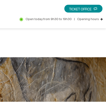
TICKET OFFICE
Open today from 9h30 to 19h30
|
Opening hours