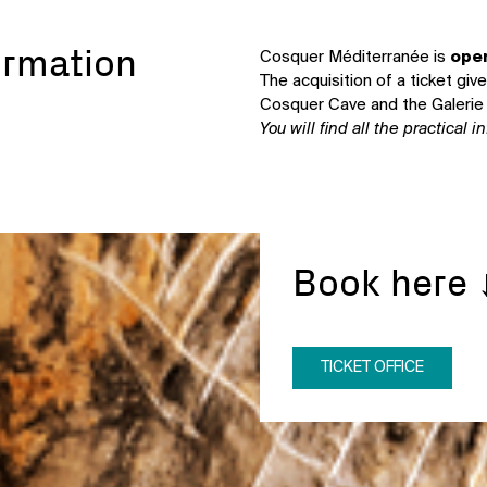
ormation
Cosquer Méditerranée is
open
The acquisition of a ticket gi
Cosquer Cave and the Galerie 
You will find all the practical 
Book here 
TICKET OFFICE