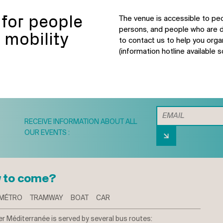
 for people
The venue is accessible to peo
persons, and people who are d
 mobility
to contact us to help you orga
(information hotline available s
RECEIVE INFORMATION ABOUT ALL
OUR EVENTS :
 to come?
MÉTRO
TRAMWAY
BOAT
CAR
r Méditerranée is served by several bus routes: