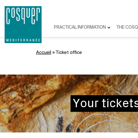
PRACTICAL INFORMATION
THE COSQ
Accueil
»
Ticket office
Your ticket