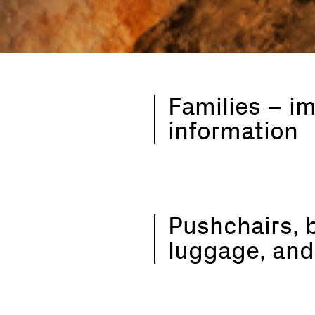
Families – i
information
Pushchairs, 
luggage, and