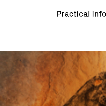
Practical inf