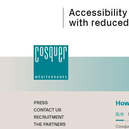
Accessibility
with reduced
How
PRESS
CONTACT US
BUS
RECRUITMENT
THE PARTNERS
Cosque