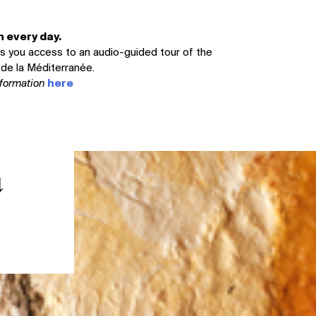
 every day.
ves you access to an audio-guided tour of the
de la Méditerranée.
information
here
↓