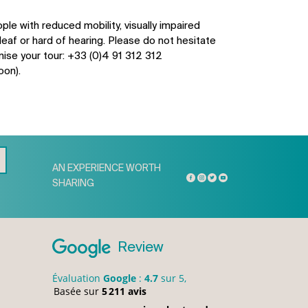
ple with reduced mobility, visually impaired
eaf or hard of hearing. Please do not hesitate
nise your tour: +33 (0)4 91 312 312
oon).
AN EXPERIENCE WORTH
SHARING
Review
Évaluation
Google
:
4.7
sur 5,
Basée sur
5 211 avis