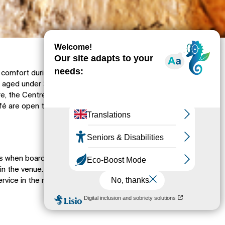
comfort during the tour, access to the cave is
 aged under 3. However, the Galerie
e, the Centre Cassidain de Plongée (diving
afé are open to everyone.
rs when boarding the exploratory vehicles,
in the venue. There is a free left-luggage
ervice in the reception area. Opt for baby