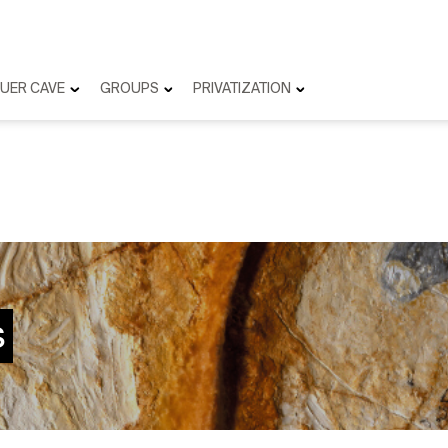
UER CAVE
GROUPS
PRIVATIZATION
s